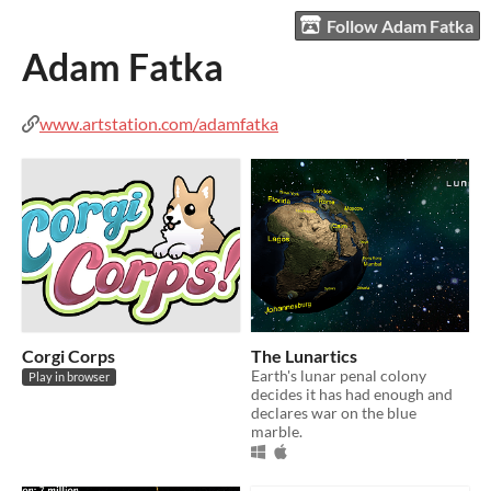
Follow Adam Fatka
Adam Fatka
www.artstation.com/adamfatka
Corgi Corps
The Lunartics
Earth's lunar penal colony
Play in browser
decides it has had enough and
declares war on the blue
marble.