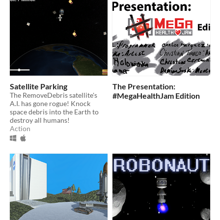
Satellite Parking
The Presentation:
The RemoveDebris satellite's
#MegaHealthJam Edition
A.I. has gone rogue! Knock
space debris into the Earth to
destroy all humans!
Action